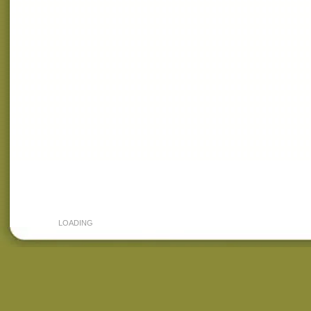
LOADING