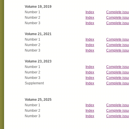
Volume 19, 2019
Number 1
Index
Complete issu
Number 2
Index
Complete issu
Number 3
Index
Complete issu
Volume 21, 2021
Number 1
Index
Complete issu
Number 2
Index
Complete issu
Number 3
Index
Complete issu
Volume 23, 2023
Number 1
Index
Complete issu
Number 2
Index
Complete issu
Number 3
Index
Complete issu
Supplement
Index
Complete issu
Volume 25, 2025
Number 1
Index
Complete issu
Number 2
Index
Complete issu
Number 3
Index
Complete issu