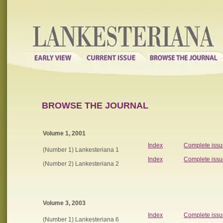
BROWSE THE JOURNAL
Volume 1, 2001
Index
Complete issu
(Number 1) Lankesteriana 1
Index
Complete issu
(Number 2) Lankesteriana 2
Volume 3, 2003
Index
Complete issu
(Number 1) Lankesteriana 6