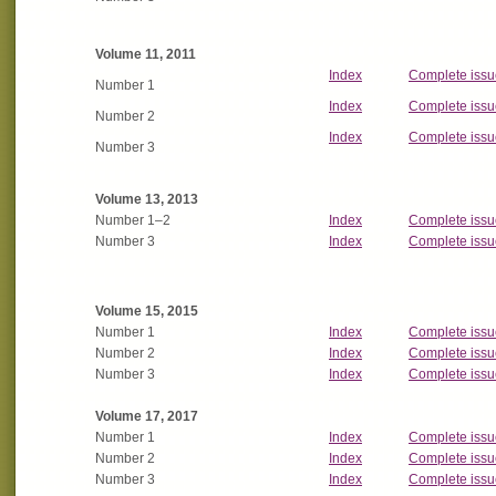
Volume 11, 2011
Index
Complete issu
Number 1
Index
Complete issu
Number 2
Index
Complete issu
Number 3
Volume 13, 2013
Number 1
–2
Index
Complete issu
Number 3
Index
Complete issu
Volume 15, 2015
Number 1
Index
Complete issu
Number 2
Index
Complete issu
Number 3
Index
Complete issu
Volume 17, 2017
Number 1
Index
Complete issu
Number 2
Index
Complete issu
Number 3
Index
Complete issu