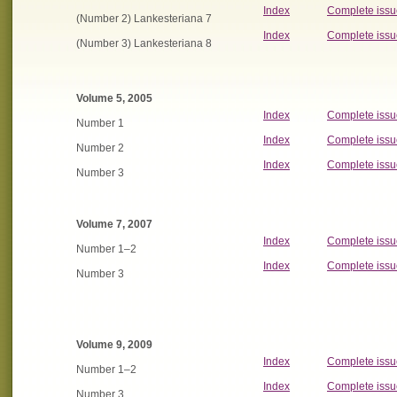
Index
Complete issu
(Number 2) Lankesteriana 7
Index
Complete issu
(Number 3) Lankesteriana 8
Volume 5, 2005
Index
Complete issu
Number 1
Index
Complete issu
Number 2
Index
Complete issu
Number 3
Volume 7, 2007
Index
Complete issu
Number 1–2
Index
Complete issu
Number 3
Volume 9, 2009
Index
Complete issu
Number 1–2
Index
Complete issu
Number 3